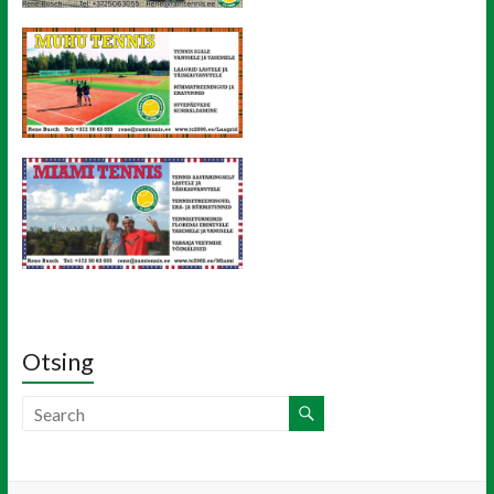
Otsing