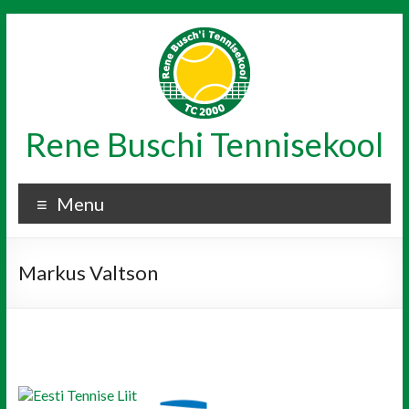
Skip
to
content
Rene Buschi Tennisekool
Menu
Markus Valtson